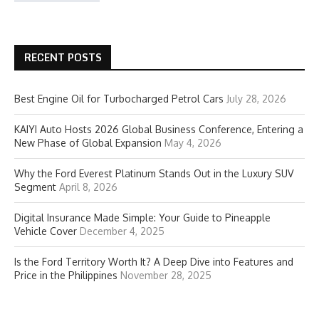
RECENT POSTS
Best Engine Oil for Turbocharged Petrol Cars
July 28, 2026
KAIYI Auto Hosts 2026 Global Business Conference, Entering a
New Phase of Global Expansion
May 4, 2026
Why the Ford Everest Platinum Stands Out in the Luxury SUV
Segment
April 8, 2026
Digital Insurance Made Simple: Your Guide to Pineapple
Vehicle Cover
December 4, 2025
Is the Ford Territory Worth It? A Deep Dive into Features and
Price in the Philippines
November 28, 2025