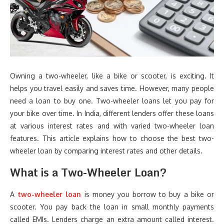
Owning a two-wheeler, like a bike or scooter, is exciting. It
helps you travel easily and saves time. However, many people
need a loan to buy one. Two-wheeler loans let you pay for
your bike over time. In India, different lenders offer these loans
at various interest rates and with varied two-wheeler loan
features. This article explains how to choose the best two-
wheeler loan by comparing interest rates and other details.
What is a Two-Wheeler Loan?
A
two-wheeler loan
is money you borrow to buy a bike or
scooter. You pay back the loan in small monthly payments
called EMIs. Lenders charge an extra amount called interest.