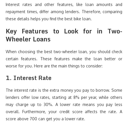
Interest rates and other features, like loan amounts and
repayment times, differ among lenders. Therefore, comparing
these details helps you find the best bike loan.
Key Features to Look for in Two-
Wheeler Loans
When choosing the best two-wheeler loan, you should check
certain features. These features make the loan better or
worse for you. Here are the main things to consider:
1. Interest Rate
The interest rate is the extra money you pay to borrow. Some
lenders offer low rates, starting at 8% per year, while others
may charge up to 30%. A lower rate means you pay less
overall. Furthermore, your credit score affects the rate. A
score above 700 can get you a lower rate.