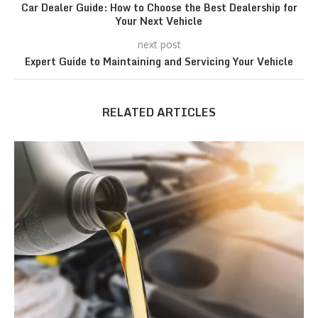
Car Dealer Guide: How to Choose the Best Dealership for
Your Next Vehicle
next post
Expert Guide to Maintaining and Servicing Your Vehicle
RELATED ARTICLES