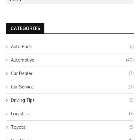
CATEGORIES
Auto Parts
(6)
Automotive
(40)
Car Dealer
(7)
Car Service
(7)
Driving Tips
(6)
Logistics
(3)
Toyota
(6)