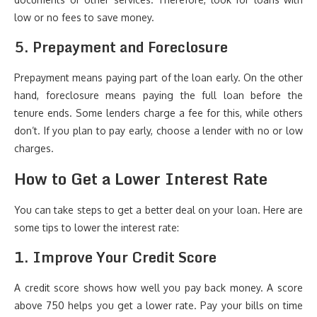
low or no fees to save money.
5. Prepayment and Foreclosure
Prepayment means paying part of the loan early. On the other
hand, foreclosure means paying the full loan before the
tenure ends. Some lenders charge a fee for this, while others
don’t. If you plan to pay early, choose a lender with no or low
charges.
How to Get a Lower Interest Rate
You can take steps to get a better deal on your loan. Here are
some tips to lower the interest rate:
1. Improve Your Credit Score
A credit score shows how well you pay back money. A score
above 750 helps you get a lower rate. Pay your bills on time