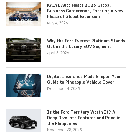
KAIYI Auto Hosts 2026 Global
Business Conference, Entering a New
Phase of Global Expansion
May 4, 2026
Why the Ford Everest Platinum Stands
Out in the Luxury SUV Segment
April 8, 2026
Digital Insurance Made Simple: Your
Guide to Pineapple Vehicle Cover
December 4, 2025
Is the Ford Territory Worth It? A
Deep Dive into Features and Price in
the Philippines
November 28, 2025