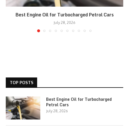
Best Engine Oil for Turbocharged Petrol Cars
July 28, 2026
TOP POSTS
Best Engine Oil for Turbocharged
Petrol Cars
July 28, 2026