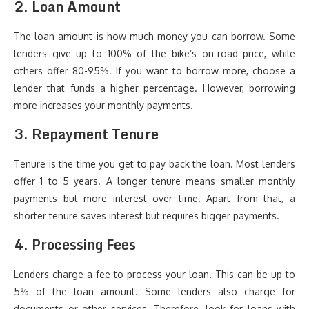
2. Loan Amount
The loan amount is how much money you can borrow. Some
lenders give up to 100% of the bike’s on-road price, while
others offer 80-95%. If you want to borrow more, choose a
lender that funds a higher percentage. However, borrowing
more increases your monthly payments.
3. Repayment Tenure
Tenure is the time you get to pay back the loan. Most lenders
offer 1 to 5 years. A longer tenure means smaller monthly
payments but more interest over time. Apart from that, a
shorter tenure saves interest but requires bigger payments.
4. Processing Fees
Lenders charge a fee to process your loan. This can be up to
5% of the loan amount. Some lenders also charge for
documents or other services. Therefore, look for loans with