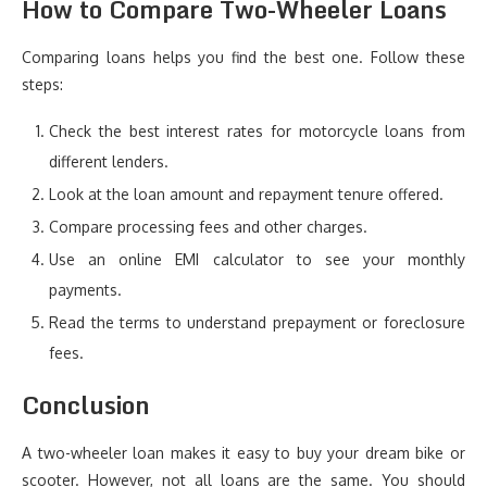
How to Compare Two-Wheeler Loans
Comparing loans helps you find the best one. Follow these
steps:
Check the best interest rates for motorcycle loans from
different lenders.
Look at the loan amount and repayment tenure offered.
Compare processing fees and other charges.
Use an online EMI calculator to see your monthly
payments.
Read the terms to understand prepayment or foreclosure
fees.
Conclusion
A two-wheeler loan makes it easy to buy your dream bike or
scooter. However, not all loans are the same. You should