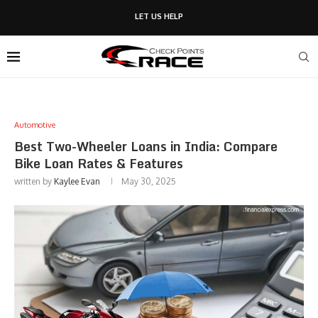
LET US HELP
Automotive
Best Two-Wheeler Loans in India: Compare
Bike Loan Rates & Features
written by
Kaylee Evan
May 30, 2025