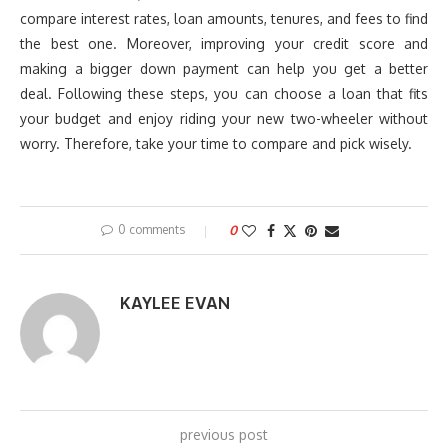
compare interest rates, loan amounts, tenures, and fees to find
the best one. Moreover, improving your credit score and
making a bigger down payment can help you get a better
deal. Following these steps, you can choose a loan that fits
your budget and enjoy riding your new two-wheeler without
worry. Therefore, take your time to compare and pick wisely.
0 comments
0
KAYLEE EVAN
previous post