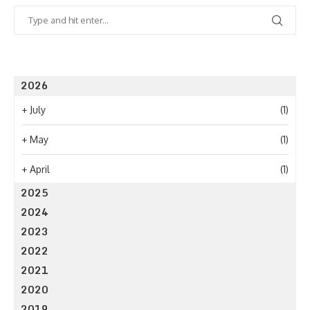
2026
+
July
(1)
+
May
(1)
+
April
(1)
2025
2024
2023
2022
2021
2020
2019