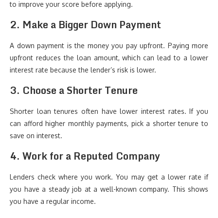
to improve your score before applying.
2. Make a Bigger Down Payment
A down payment is the money you pay upfront. Paying more
upfront reduces the loan amount, which can lead to a lower
interest rate because the lender’s risk is lower.
3. Choose a Shorter Tenure
Shorter loan tenures often have lower interest rates. If you
can afford higher monthly payments, pick a shorter tenure to
save on interest.
4. Work for a Reputed Company
Lenders check where you work. You may get a lower rate if
you have a steady job at a well-known company. This shows
you have a regular income.