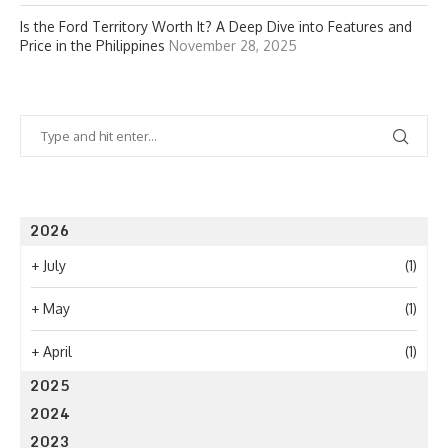
Is the Ford Territory Worth It? A Deep Dive into Features and
Price in the Philippines
November 28, 2025
2026
+
July
(1)
+
May
(1)
+
April
(1)
2025
2024
2023