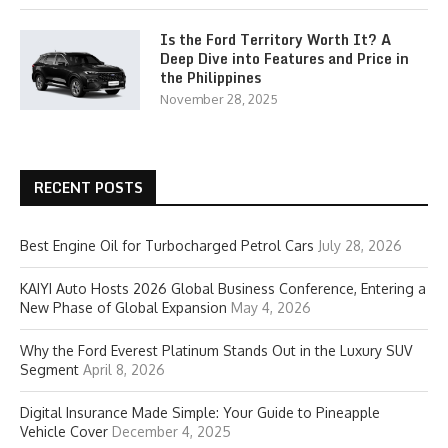
Is the Ford Territory Worth It? A
Deep Dive into Features and Price in
the Philippines
November 28, 2025
RECENT POSTS
Best Engine Oil for Turbocharged Petrol Cars
July 28, 2026
KAIYI Auto Hosts 2026 Global Business Conference, Entering a
New Phase of Global Expansion
May 4, 2026
Why the Ford Everest Platinum Stands Out in the Luxury SUV
Segment
April 8, 2026
Digital Insurance Made Simple: Your Guide to Pineapple
Vehicle Cover
December 4, 2025