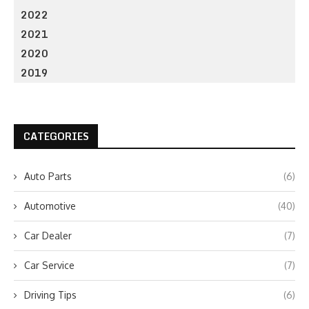
2022
2021
2020
2019
CATEGORIES
Auto Parts
(6)
Automotive
(40)
Car Dealer
(7)
Car Service
(7)
Driving Tips
(6)