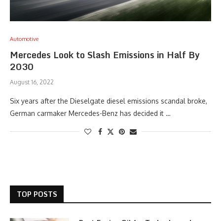
Automotive
Mercedes Look to Slash Emissions in Half By
2030
August 16, 2022
Six years after the Dieselgate diesel emissions scandal broke,
German carmaker Mercedes-Benz has decided it …
TOP POSTS