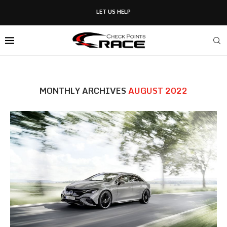
LET US HELP
MONTHLY ARCHIVES
AUGUST 2022