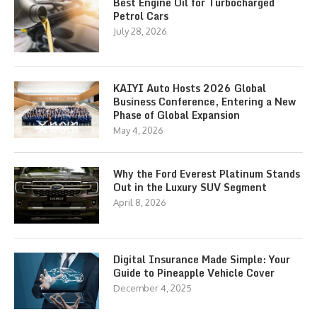
Best Engine Oil for Turbocharged
Petrol Cars
July 28, 2026
KAIYI Auto Hosts 2026 Global
Business Conference, Entering a New
Phase of Global Expansion
May 4, 2026
Why the Ford Everest Platinum Stands
Out in the Luxury SUV Segment
April 8, 2026
Digital Insurance Made Simple: Your
Guide to Pineapple Vehicle Cover
December 4, 2025