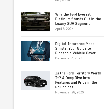
May 4, 2026
Why the Ford Everest
Platinum Stands Out in the
Luxury SUV Segment
April 8, 2026
Digital Insurance Made
Simple: Your Guide to
Pineapple Vehicle Cover
December 4, 2025
Is the Ford Territory Worth
It? A Deep Dive into
Features and Price in the
Philippines
November 28, 2025