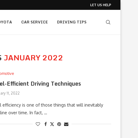
LET US HELP
OYOTA
CAR SERVICE
DRIVING TIPS
S
JANUARY 2022
omotive
el-Efficient Driving Techniques
ary 11, 2022
l efficiency is one of those things that will inevitably
line over time. In fact, …