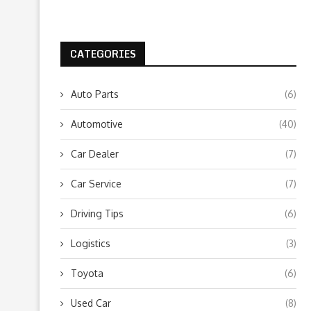
CATEGORIES
Auto Parts
(6)
Automotive
(40)
Car Dealer
(7)
Car Service
(7)
Driving Tips
(6)
Logistics
(3)
Toyota
(6)
Used Car
(8)