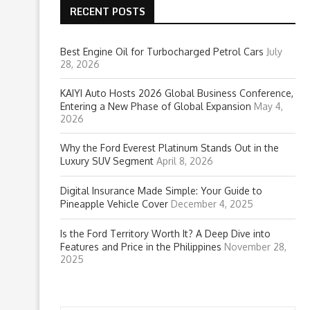
RECENT POSTS
Best Engine Oil for Turbocharged Petrol Cars
July
28, 2026
KAIYI Auto Hosts 2026 Global Business Conference,
Entering a New Phase of Global Expansion
May 4,
2026
Why the Ford Everest Platinum Stands Out in the
Luxury SUV Segment
April 8, 2026
Digital Insurance Made Simple: Your Guide to
Pineapple Vehicle Cover
December 4, 2025
Is the Ford Territory Worth It? A Deep Dive into
Features and Price in the Philippines
November 28,
2025