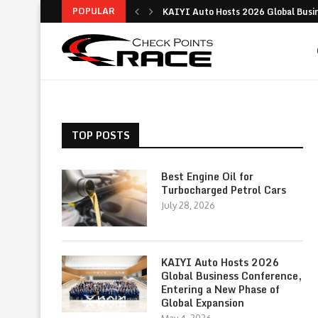
POPULAR
KAIYI Auto Hosts 2026 Global Busine
Why the Ford Everest Platinum Stands
Digital Insurance Made Simple: Your 
Is the Ford Territory Worth It? A Dee
Best Guide to Buying a Used Car: Tips
Toyota – History, Innovations, Global
Comprehensive Guide to Modern Logis
Modern Logistics: Key Functions, St
Practical Driving Advice to Improve 
TOP POSTS
Best Engine Oil for
Turbocharged Petrol Cars
July 28, 2026
KAIYI Auto Hosts 2026
Global Business Conference,
Entering a New Phase of
Global Expansion