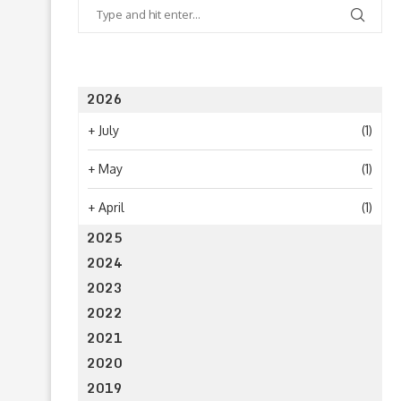
2026
+
July
(1)
+
May
(1)
+
April
(1)
2025
2024
2023
2022
2021
2020
2019