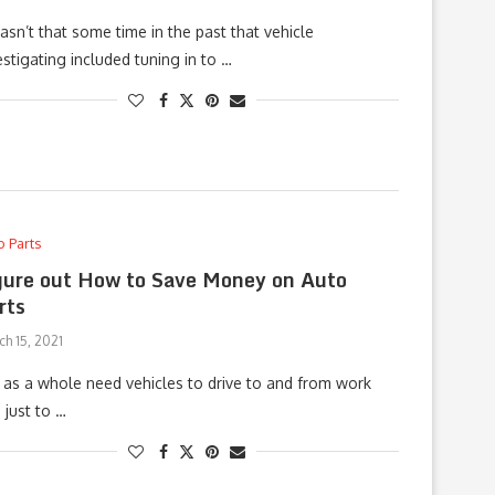
wasn’t that some time in the past that vehicle
estigating included tuning in to …
o Parts
gure out How to Save Money on Auto
rts
h 15, 2021
as a whole need vehicles to drive to and from work
 just to …