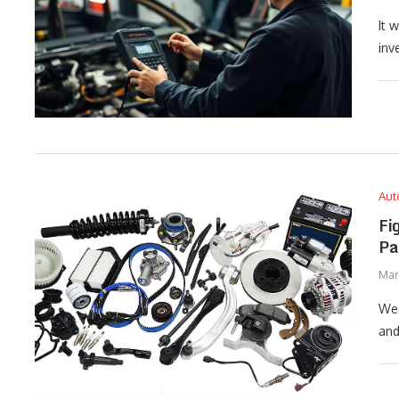
It 
inv
Aut
Fi
Pa
Marc
We 
and