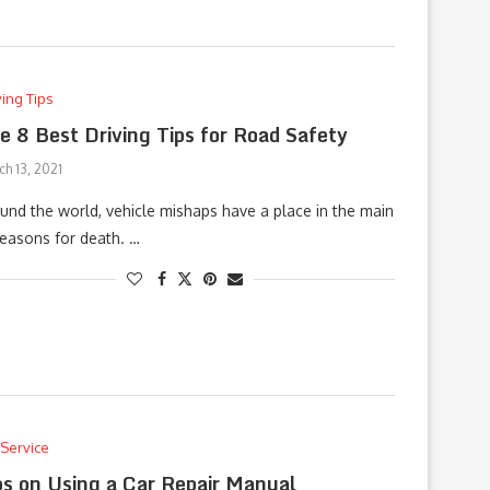
ving Tips
e 8 Best Driving Tips for Road Safety
h 13, 2021
und the world, vehicle mishaps have a place in the main
reasons for death. …
 Service
ps on Using a Car Repair Manual