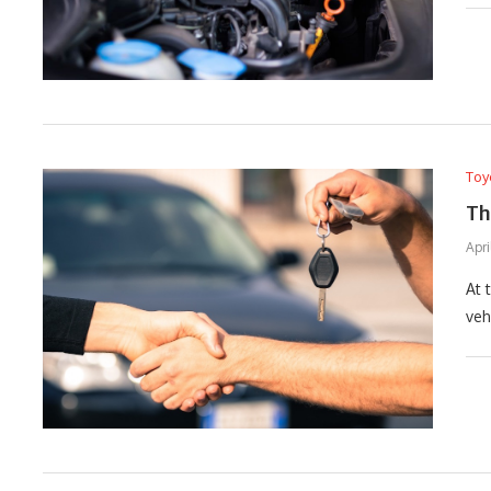
Toy
Th
Apri
At 
veh