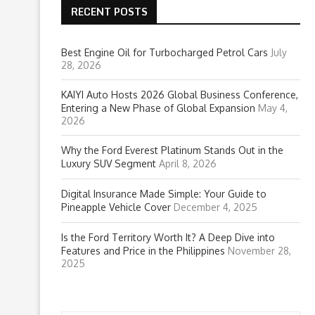
RECENT POSTS
Best Engine Oil for Turbocharged Petrol Cars
July
28, 2026
KAIYI Auto Hosts 2026 Global Business Conference,
Entering a New Phase of Global Expansion
May 4,
2026
Why the Ford Everest Platinum Stands Out in the
Luxury SUV Segment
April 8, 2026
Digital Insurance Made Simple: Your Guide to
Pineapple Vehicle Cover
December 4, 2025
Is the Ford Territory Worth It? A Deep Dive into
Features and Price in the Philippines
November 28,
2025