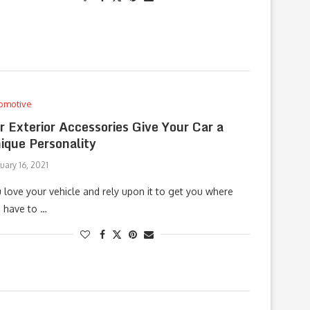
omotive
r Exterior Accessories Give Your Car a
ique Personality
uary 16, 2021
 love your vehicle and rely upon it to get you where
 have to …