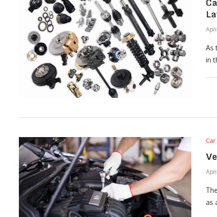
Ca
La
Apri
As 
in 
Car
Ve
Apri
The
as 