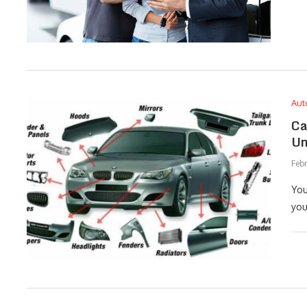
Aut
Ca
Un
Febr
You
you