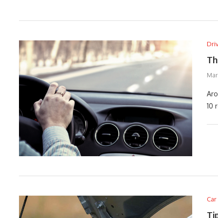
Dri
Th
Marc
Aro
10 
Car
Ti