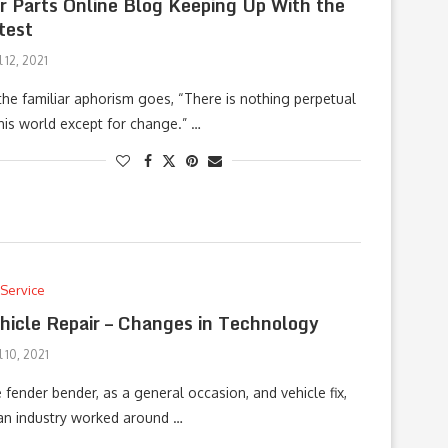
r Parts Online Blog Keeping Up With the
test
l 12, 2021
the familiar aphorism goes, “There is nothing perpetual
this world except for change.” …
 Service
hicle Repair – Changes in Technology
l 10, 2021
 fender bender, as a general occasion, and vehicle fix,
an industry worked around …