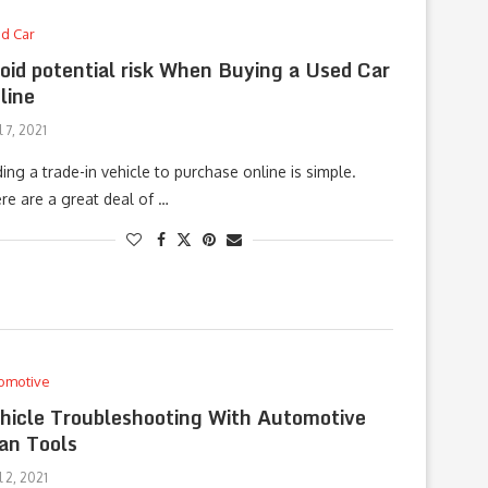
d Car
oid potential risk When Buying a Used Car
line
l 7, 2021
ding a trade-in vehicle to purchase online is simple.
re are a great deal of …
omotive
hicle Troubleshooting With Automotive
an Tools
l 2, 2021