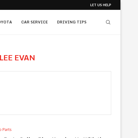
LET US HELP
OYOTA
CAR SERVICE
DRIVING TIPS
LEE EVAN
o Parts