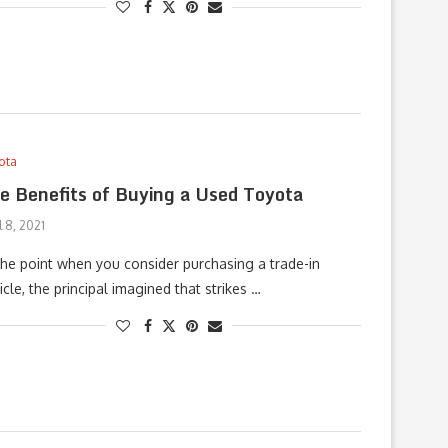
ota
e Benefits of Buying a Used Toyota
l 8, 2021
the point when you consider purchasing a trade-in
icle, the principal imagined that strikes …