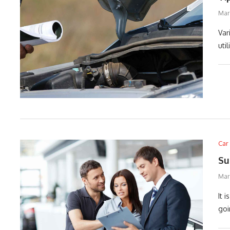
Marc
Var
uti
Car
Su
Mar
It 
goi