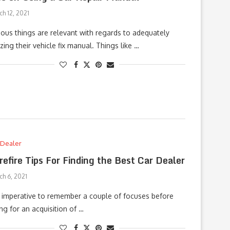
h 12, 2021
ious things are relevant with regards to adequately
lizing their vehicle fix manual. Things like …
 Dealer
refire Tips For Finding the Best Car Dealer
ch 6, 2021
is imperative to remember a couple of focuses before
ng for an acquisition of …