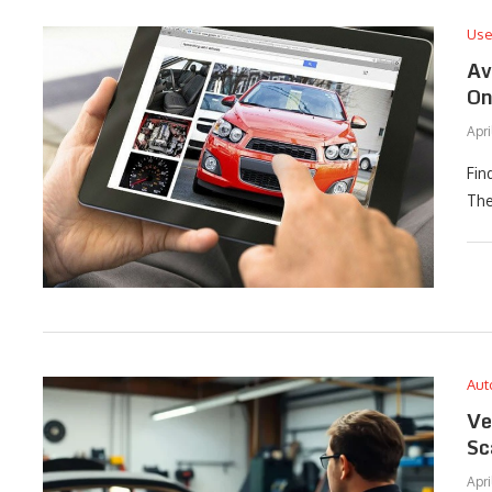
Use
Av
On
Apri
Fin
The
Aut
Ve
Sc
Apri