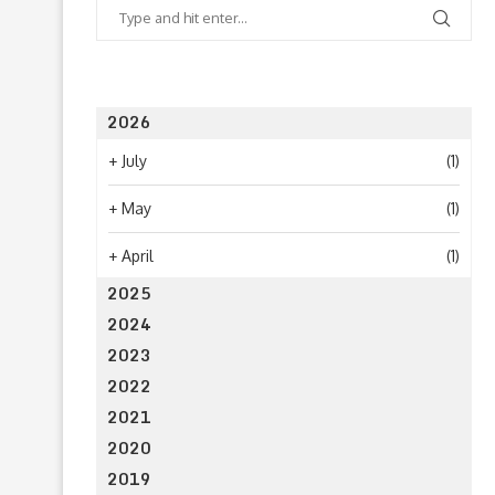
2026
+
July
(1)
+
May
(1)
+
April
(1)
2025
2024
2023
2022
2021
2020
2019