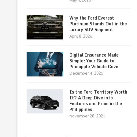
May 4, 2026
Why the Ford Everest
Platinum Stands Out in the
Luxury SUV Segment
April 8, 2026
Digital Insurance Made
Simple: Your Guide to
Pineapple Vehicle Cover
December 4, 2025
Is the Ford Territory Worth
It? A Deep Dive into
Features and Price in the
Philippines
November 28, 2025