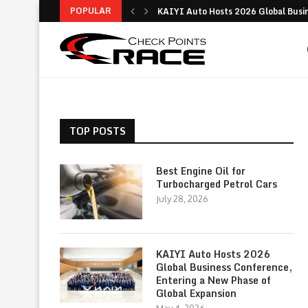
POPULAR
KAIYI Auto Hosts 2026 Global Busine
Why the Ford Everest Platinum Stands
Digital Insurance Made Simple: Your 
Is the Ford Territory Worth It? A Dee
Best Guide to Buying a Used Car: Tips
Toyota – History, Innovations, Global
Comprehensive Guide to Modern Logis
Modern Logistics: Key Functions, St
Practical Driving Advice to Improve 
TOP POSTS
Best Engine Oil for
Turbocharged Petrol Cars
July 28, 2026
KAIYI Auto Hosts 2026
Global Business Conference,
Entering a New Phase of
Global Expansion