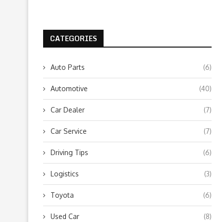
CATEGORIES
Auto Parts
(6)
Automotive
(40)
Car Dealer
(7)
Car Service
(7)
Driving Tips
(6)
Logistics
(3)
Toyota
(6)
Used Car
(8)