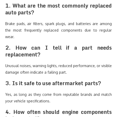
1. What are the most commonly replaced
auto parts?
Brake pads, air filters, spark plugs, and batteries are among
the most frequently replaced components due to regular
wear.
2. How can I tell if a part needs
replacement?
Unusual noises, warning lights, reduced performance, or visible
damage often indicate a failing part.
3. Is it safe to use aftermarket parts?
Yes, as long as they come from reputable brands and match
your vehicle specifications.
4. How often should engine components