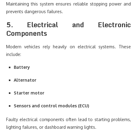
Maintaining this system ensures reliable stopping power and
prevents dangerous failures.
5. Electrical and Electronic
Components
Modern vehicles rely heavily on electrical systems. These
include:
Battery
Alternator
Starter motor
Sensors and control modules (ECU)
Faulty electrical components often lead to starting problems,
lighting failures, or dashboard warning lights.