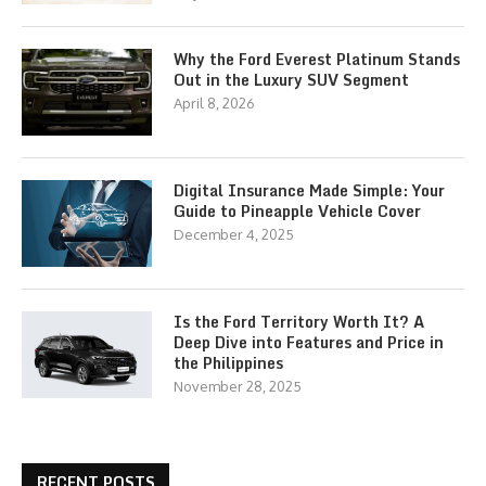
Why the Ford Everest Platinum Stands
Out in the Luxury SUV Segment
April 8, 2026
Digital Insurance Made Simple: Your
Guide to Pineapple Vehicle Cover
December 4, 2025
Is the Ford Territory Worth It? A
Deep Dive into Features and Price in
the Philippines
November 28, 2025
RECENT POSTS