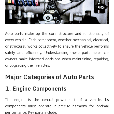
Auto parts make up the core structure and functionality of
every vehicle. Each component, whether mechanical, electrical,
or structural, works collectively to ensure the vehicle performs
safely and efficiently. Understanding these parts helps car
owners make informed decisions when maintaining, repairing,
or upgrading their vehicles.
Major Categories of Auto Parts
1. Engine Components
The engine is the central power unit of a vehicle. Its
components must operate in precise harmony for optimal
performance. Key parts include: