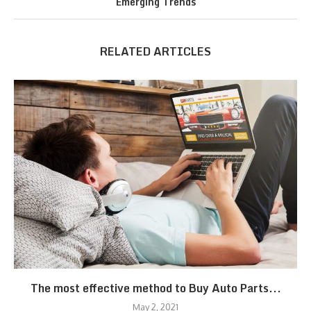
Emerging Trends
RELATED ARTICLES
The most effective method to Buy Auto Parts...
May 2, 2021