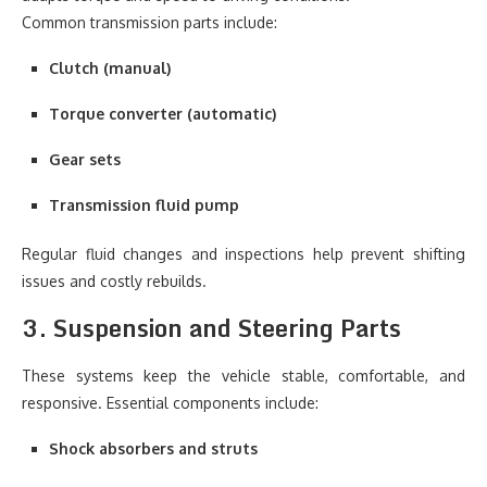
Common transmission parts include:
Clutch (manual)
Torque converter (automatic)
Gear sets
Transmission fluid pump
Regular fluid changes and inspections help prevent shifting
issues and costly rebuilds.
3. Suspension and Steering Parts
These systems keep the vehicle stable, comfortable, and
responsive. Essential components include:
Shock absorbers and struts