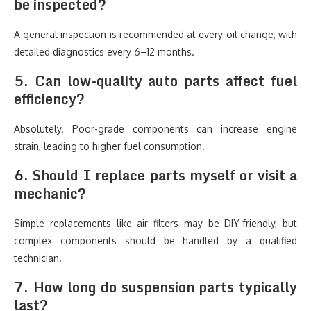
be inspected?
A general inspection is recommended at every oil change, with
detailed diagnostics every 6–12 months.
5. Can low-quality auto parts affect fuel
efficiency?
Absolutely. Poor-grade components can increase engine
strain, leading to higher fuel consumption.
6. Should I replace parts myself or visit a
mechanic?
Simple replacements like air filters may be DIY-friendly, but
complex components should be handled by a qualified
technician.
7. How long do suspension parts typically
last?