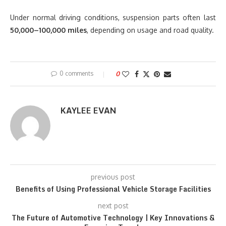
Under normal driving conditions, suspension parts often last
50,000–100,000 miles
, depending on usage and road quality.
0 comments
0
KAYLEE EVAN
previous post
Benefits of Using Professional Vehicle Storage Facilities
next post
The Future of Automotive Technology | Key Innovations &