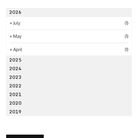
2026
+
July
(1)
+
May
(1)
+
April
(1)
2025
2024
2023
2022
2021
2020
2019