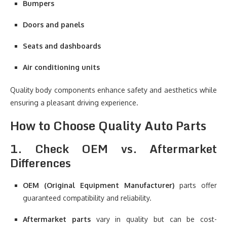
Bumpers
Doors and panels
Seats and dashboards
Air conditioning units
Quality body components enhance safety and aesthetics while
ensuring a pleasant driving experience.
How to Choose Quality Auto Parts
1. Check OEM vs. Aftermarket
Differences
OEM (Original Equipment Manufacturer)
parts offer
guaranteed compatibility and reliability.
Aftermarket parts
vary in quality but can be cost-