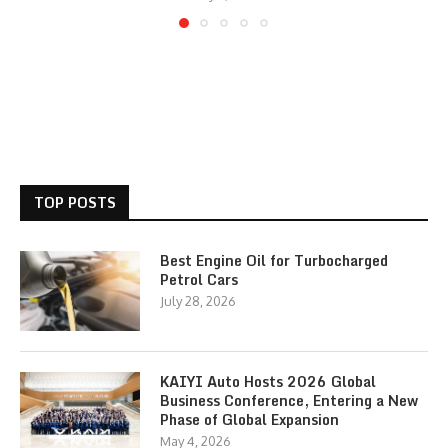
TOP POSTS
Best Engine Oil for Turbocharged
Petrol Cars
July 28, 2026
KAIYI Auto Hosts 2026 Global
Business Conference, Entering a New
Phase of Global Expansion
May 4, 2026