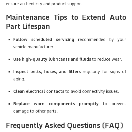
ensure authenticity and product support.
Maintenance Tips to Extend Auto
Part Lifespan
Follow scheduled servicing
recommended by your
vehicle manufacturer.
Use high-quality lubricants and fluids
to reduce wear.
Inspect belts, hoses, and filters
regularly for signs of
aging.
Clean electrical contacts
to avoid connectivity issues.
Replace worn components promptly
to prevent
damage to other parts.
Frequently Asked Questions (FAQ)