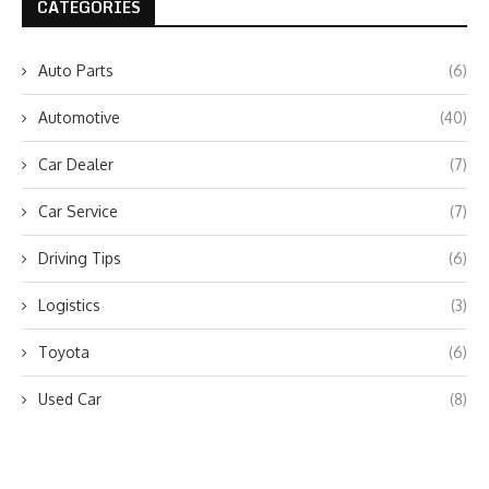
CATEGORIES
Auto Parts
(6)
Automotive
(40)
Car Dealer
(7)
Car Service
(7)
Driving Tips
(6)
Logistics
(3)
Toyota
(6)
Used Car
(8)