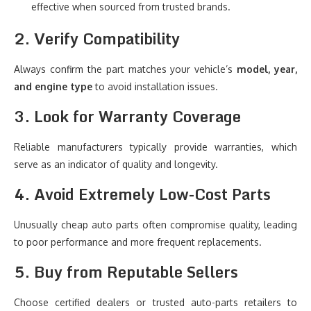
effective when sourced from trusted brands.
2. Verify Compatibility
Always confirm the part matches your vehicle’s
model, year,
and engine type
to avoid installation issues.
3. Look for Warranty Coverage
Reliable manufacturers typically provide warranties, which
serve as an indicator of quality and longevity.
4. Avoid Extremely Low-Cost Parts
Unusually cheap auto parts often compromise quality, leading
to poor performance and more frequent replacements.
5. Buy from Reputable Sellers
Choose certified dealers or trusted auto-parts retailers to