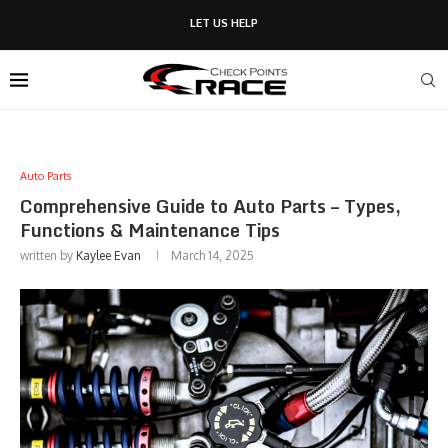
LET US HELP
Auto Parts
Comprehensive Guide to Auto Parts – Types,
Functions & Maintenance Tips
written by
Kaylee Evan
March 14, 2025