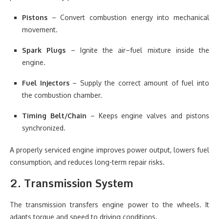
Pistons
– Convert combustion energy into mechanical
movement.
Spark Plugs
– Ignite the air–fuel mixture inside the
engine.
Fuel Injectors
– Supply the correct amount of fuel into
the combustion chamber.
Timing Belt/Chain
– Keeps engine valves and pistons
synchronized.
A properly serviced engine improves power output, lowers fuel
consumption, and reduces long-term repair risks.
2. Transmission System
The transmission transfers engine power to the wheels. It
adapts torque and speed to driving conditions.