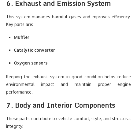
6. Exhaust and Emission System
This system manages harmful gases and improves efficiency.
Key parts are:
Muffler
Catalytic converter
Oxygen sensors
Keeping the exhaust system in good condition helps reduce
environmental impact and maintain proper engine
performance.
7. Body and Interior Components
These parts contribute to vehicle comfort, style, and structural
integrity: