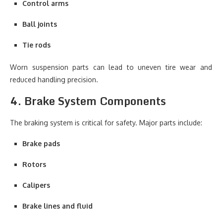
Control arms
Ball joints
Tie rods
Worn suspension parts can lead to uneven tire wear and
reduced handling precision.
4. Brake System Components
The braking system is critical for safety. Major parts include:
Brake pads
Rotors
Calipers
Brake lines and fluid