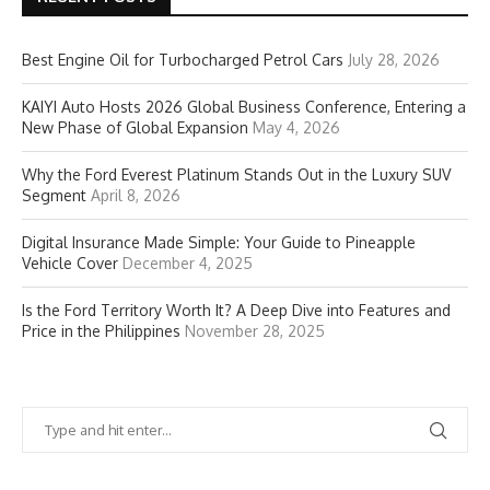
Best Engine Oil for Turbocharged Petrol Cars
July 28, 2026
KAIYI Auto Hosts 2026 Global Business Conference, Entering a
New Phase of Global Expansion
May 4, 2026
Why the Ford Everest Platinum Stands Out in the Luxury SUV
Segment
April 8, 2026
Digital Insurance Made Simple: Your Guide to Pineapple
Vehicle Cover
December 4, 2025
Is the Ford Territory Worth It? A Deep Dive into Features and
Price in the Philippines
November 28, 2025