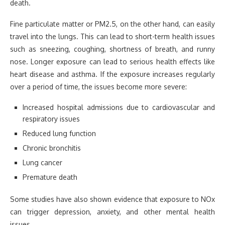
death.
Fine particulate matter or PM2.5, on the other hand, can easily
travel into the lungs. This can lead to short-term health issues
such as sneezing, coughing, shortness of breath, and runny
nose. Longer exposure can lead to serious health effects like
heart disease and asthma. If the exposure increases regularly
over a period of time, the issues become more severe:
Increased hospital admissions due to cardiovascular and
respiratory issues
Reduced lung function
Chronic bronchitis
Lung cancer
Premature death
Some studies have also shown evidence that exposure to NOx
can trigger depression, anxiety, and other mental health
issues.