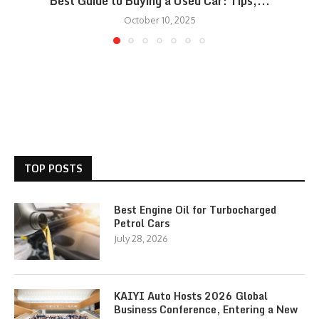
Best Guide to Buying a Used Car: Tips,...
October 10, 2025
TOP POSTS
Best Engine Oil for Turbocharged
Petrol Cars
July 28, 2026
KAIYI Auto Hosts 2026 Global
Business Conference, Entering a New