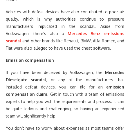
Vehicles with defeat devices have also contributed to poor air
quality, which is why authorities continue to pressure
manufacturers implicated in the scandal. Aside from
Volkswagen, there’s also a
Mercedes Benz emissions
scandal
and other brands like Renault, BMW, Alfa Romeo, and
Fiat were also alleged to have used the cheat software.
Emission compensation
If you have been deceived by Volkswagen, the
Mercedes
Dieselgate scandal
, or any of the manufacturers that
installed defeat devices, you can file for an
emission
compensation claim
. Get in touch with a team of emissions
experts to help you with the requirements and process. It can
be quite tedious and challenging, so having an experienced
team will significantly help.
You don’t have to worry about expenses as most teams offer