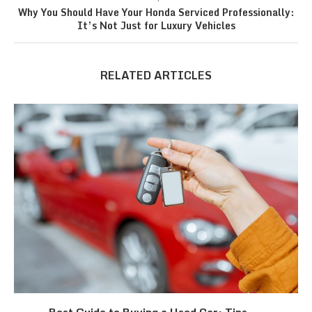
Why You Should Have Your Honda Serviced Professionally:
It’s Not Just for Luxury Vehicles
RELATED ARTICLES