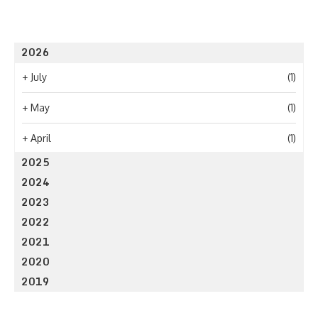
2026
+
July
(1)
+
May
(1)
+
April
(1)
2025
2024
2023
2022
2021
2020
2019