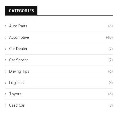
CATEGORIES
Auto Parts
(6)
Automotive
(40)
Car Dealer
(7)
Car Service
(7)
Driving Tips
(6)
Logistics
(3)
Toyota
(6)
Used Car
(8)