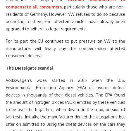
compensate all consumers
,
particularly those who are non-
residents of Germany. However, VW refuses to do so because
according to them, the affected vehicles have already been
upgraded to adhere to legal requirements.
For its part, the EU continues to put pressure on VW so the
manufacturer will finally pay the compensation affected
consumers deserve.
The Dieselgate scandal
Volkswagen’s woes started in 2015 when the U.S.
Environmental Protection Agency (EPA) discovered defeat
devices in thousands of their diesel vehicles. The EPA found
the amount of nitrogen oxides (NOx) emitted by these vehicles
to be over the legal limit when driven on the road, outside of
lab tests. Initially, the manufacturer denied the allegations but
later on admitted to using the cheat devices on the cars they