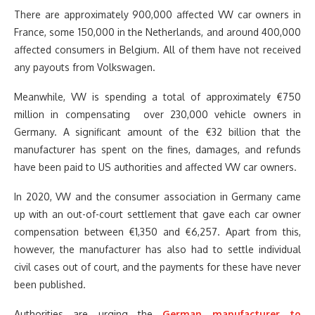
There are approximately 900,000 affected VW car owners in
France, some 150,000 in the Netherlands, and around 400,000
affected consumers in Belgium. All of them have not received
any payouts from Volkswagen.
Meanwhile, VW is spending a total of approximately €750
million in compensating over 230,000 vehicle owners in
Germany. A significant amount of the €32 billion that the
manufacturer has spent on the fines, damages, and refunds
have been paid to US authorities and affected VW car owners.
In 2020, VW and the consumer association in Germany came
up with an out-of-court settlement that gave each car owner
compensation between €1,350 and €6,257. Apart from this,
however, the manufacturer has also had to settle individual
civil cases out of court, and the payments for these have never
been published.
Authorities are urging the
German manufacturer to