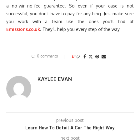
a no-win-no-fee guarantee. So even if your case is not
successful, you don’t have to pay for anything. Just make sure
you work with a team like the ones you’ll find at
Emissions.co.uk
. They’ll help you every step of the way.
0 comments
0
KAYLEE EVAN
previous post
Learn How To Detail A Car The Right Way
next post