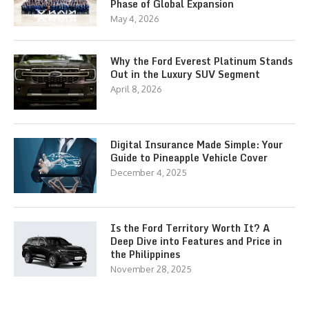
Phase of Global Expansion
May 4, 2026
Why the Ford Everest Platinum Stands
Out in the Luxury SUV Segment
April 8, 2026
Digital Insurance Made Simple: Your
Guide to Pineapple Vehicle Cover
December 4, 2025
Is the Ford Territory Worth It? A
Deep Dive into Features and Price in
the Philippines
November 28, 2025