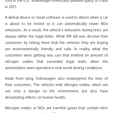
sold in the U.S. Volkswagen eventually pleaded guilty to fraud
in 2017.
A defeat device or cheat software is used to detect when a car
is about to be tested so it can automatically lower NOx
emissions. As a result, the vehicle’s emissions during tests are
always within the legal limits. What VW did was deceive their
customers by telling them that the vehicles they are buying
are environmentally friendly and safe. In reality, what the
customers were getting was cars that emitted an amount of
nitrogen oxides that exceeded legal limits when the
automobiles were operated in real-world driving conditions.
Aside from lying, Volkswagen also endangered the lives of
their customers. The vehicles emit nitrogen oxides, which are
not only a danger to the environment, but also have
devastating effects on human health.
Nitrogen oxides or NOx are harmful gases that contain nitric