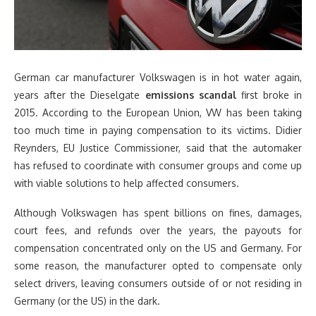
German car manufacturer Volkswagen is in hot water again,
years after the Dieselgate
emissions scandal
first broke in
2015. According to the European Union, VW has been taking
too much time in paying compensation to its victims. Didier
Reynders, EU Justice Commissioner, said that the automaker
has refused to coordinate with consumer groups and come up
with viable solutions to help affected consumers.
Although Volkswagen has spent billions on fines, damages,
court fees, and refunds over the years, the payouts for
compensation concentrated only on the US and Germany. For
some reason, the manufacturer opted to compensate only
select drivers, leaving consumers outside of or not residing in
Germany (or the US) in the dark.