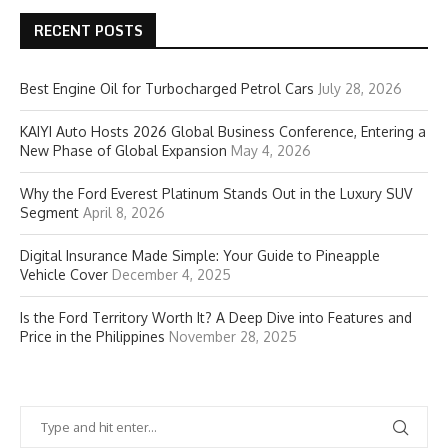
RECENT POSTS
Best Engine Oil for Turbocharged Petrol Cars
July 28, 2026
KAIYI Auto Hosts 2026 Global Business Conference, Entering a
New Phase of Global Expansion
May 4, 2026
Why the Ford Everest Platinum Stands Out in the Luxury SUV
Segment
April 8, 2026
Digital Insurance Made Simple: Your Guide to Pineapple
Vehicle Cover
December 4, 2025
Is the Ford Territory Worth It? A Deep Dive into Features and
Price in the Philippines
November 28, 2025