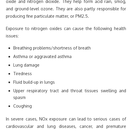
oxide and nitrogen dioxide. They help form acid rain, smog,
and ground-level ozone. They are also partly responsible for
producing fine particulate matter, or PM2.5.
Exposure to nitrogen oxides can cause the following health
issues:
Breathing problems/shortness of breath
Asthma or aggravated asthma
Lung damage
Tiredness
Fluid build-up in lungs
Upper respiratory tract and throat tissues swelling and
spasm
Coughing
In severe cases, NOx exposure can lead to serious cases of
cardiovascular and lung diseases, cancer, and premature