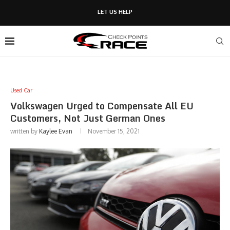
LET US HELP
Used Car
Volkswagen Urged to Compensate All EU
Customers, Not Just German Ones
written by
Kaylee Evan
November 15, 2021