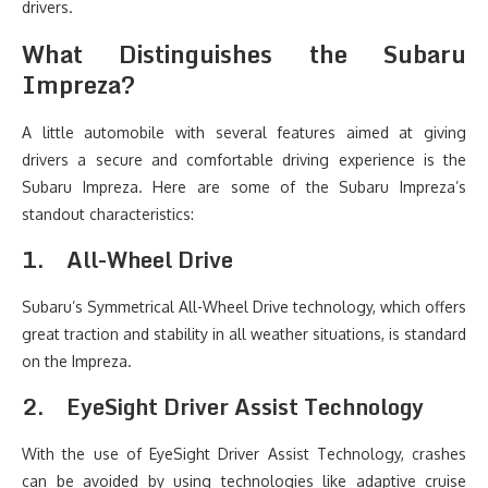
drivers.
What Distinguishes the Subaru
Impreza?
A little automobile with several features aimed at giving
drivers a secure and comfortable driving experience is the
Subaru Impreza. Here are some of the Subaru Impreza’s
standout characteristics:
1.
All-Wheel Drive
Subaru’s Symmetrical All-Wheel Drive technology, which offers
great traction and stability in all weather situations, is standard
on the Impreza.
2.
EyeSight Driver Assist Technology
With the use of EyeSight Driver Assist Technology, crashes
can be avoided by using technologies like adaptive cruise