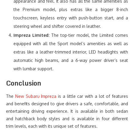
appearance and feel. It also has all the same amenities as
the Premium model, plus extras like a bigger 8-inch
touchscreen, keyless entry with push-button start, and a
steering wheel and shifter covered in leather.
Impreza Limited:
The top-tier model, the Limited comes
equipped with all the Sport model’s amenities as well as
extras like a leather-trimmed interior, LED headlights with
automatic high beams, and a 6-way power driver’s seat
with lumbar support.
Conclusion
The
New Subaru Impreza
is a little car with a lot of features
and benefits designed to give drivers a safe, comfortable, and
entertaining driving experience. It is available in both sedan
and hatchback body styles and is available in four different
trim levels, each with its unique set of features.