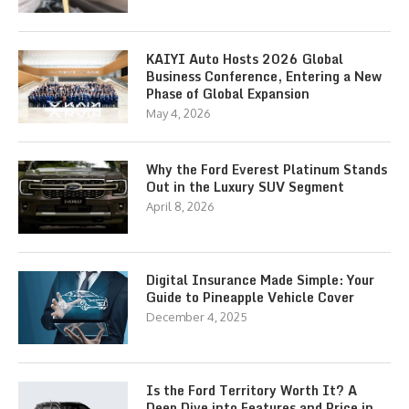
KAIYI Auto Hosts 2026 Global
Business Conference, Entering a New
Phase of Global Expansion
May 4, 2026
Why the Ford Everest Platinum Stands
Out in the Luxury SUV Segment
April 8, 2026
Digital Insurance Made Simple: Your
Guide to Pineapple Vehicle Cover
December 4, 2025
Is the Ford Territory Worth It? A
Deep Dive into Features and Price in