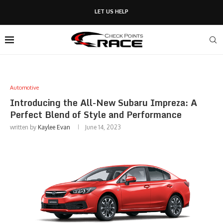
LET US HELP
Automotive
Introducing the All-New Subaru Impreza: A
Perfect Blend of Style and Performance
written by
Kaylee Evan
June 14, 2023