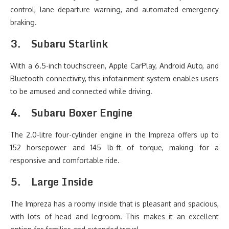
control, lane departure warning, and automated emergency
braking.
3.
Subaru Starlink
With a 6.5-inch touchscreen, Apple CarPlay, Android Auto, and
Bluetooth connectivity, this infotainment system enables users
to be amused and connected while driving.
4.
Subaru Boxer Engine
The 2.0-litre four-cylinder engine in the Impreza offers up to
152 horsepower and 145 lb-ft of torque, making for a
responsive and comfortable ride.
5.
Large Inside
The Impreza has a roomy inside that is pleasant and spacious,
with lots of head and legroom. This makes it an excellent