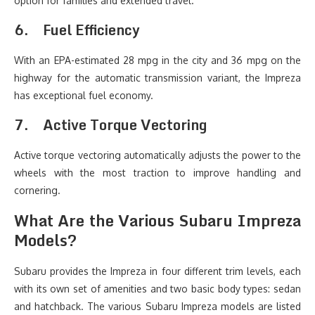
option for families and extended travel.
6.
Fuel Efficiency
With an EPA-estimated 28 mpg in the city and 36 mpg on the
highway for the automatic transmission variant, the Impreza
has exceptional fuel economy.
7.
Active Torque Vectoring
Active torque vectoring automatically adjusts the power to the
wheels with the most traction to improve handling and
cornering.
What Are the Various Subaru Impreza
Models?
Subaru provides the Impreza in four different trim levels, each
with its own set of amenities and two basic body types: sedan
and hatchback. The various Subaru Impreza models are listed