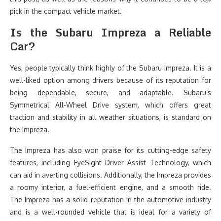
pick in the compact vehicle market.
Is the Subaru Impreza a Reliable
Car?
Yes, people typically think highly of the Subaru Impreza. It is a
well-liked option among drivers because of its reputation for
being dependable, secure, and adaptable. Subaru’s
Symmetrical All-Wheel Drive system, which offers great
traction and stability in all weather situations, is standard on
the Impreza.
The Impreza has also won praise for its cutting-edge safety
features, including EyeSight Driver Assist Technology, which
can aid in averting collisions. Additionally, the Impreza provides
a roomy interior, a fuel-efficient engine, and a smooth ride.
The Impreza has a solid reputation in the automotive industry
and is a well-rounded vehicle that is ideal for a variety of