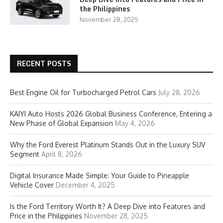
the Philippines
November 28, 2025
RECENT POSTS
Best Engine Oil for Turbocharged Petrol Cars
July 28, 2026
KAIYI Auto Hosts 2026 Global Business Conference, Entering a
New Phase of Global Expansion
May 4, 2026
Why the Ford Everest Platinum Stands Out in the Luxury SUV
Segment
April 8, 2026
Digital Insurance Made Simple: Your Guide to Pineapple
Vehicle Cover
December 4, 2025
Is the Ford Territory Worth It? A Deep Dive into Features and
Price in the Philippines
November 28, 2025