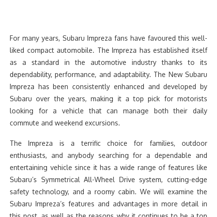
For many years, Subaru Impreza fans have favoured this well-
liked compact automobile. The Impreza has established itself
as a standard in the automotive industry thanks to its
dependability, performance, and adaptability. The New Subaru
Impreza has been consistently enhanced and developed by
Subaru over the years, making it a top pick for motorists
looking for a vehicle that can manage both their daily
commute and weekend excursions.
The Impreza is a terrific choice for families, outdoor
enthusiasts, and anybody searching for a dependable and
entertaining vehicle since it has a wide range of features like
Subaru’s Symmetrical All-Wheel Drive system, cutting-edge
safety technology, and a roomy cabin. We will examine the
Subaru Impreza’s features and advantages in more detail in
this post, as well as the reasons why it continues to be a top