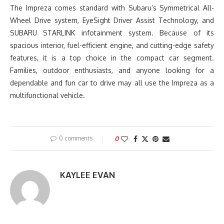
The Impreza comes standard with Subaru’s Symmetrical All-
Wheel Drive system, EyeSight Driver Assist Technology, and
SUBARU STARLINK infotainment system. Because of its
spacious interior, fuel-efficient engine, and cutting-edge safety
features, it is a top choice in the compact car segment.
Families, outdoor enthusiasts, and anyone looking for a
dependable and fun car to drive may all use the Impreza as a
multifunctional vehicle.
0 comments
0
KAYLEE EVAN