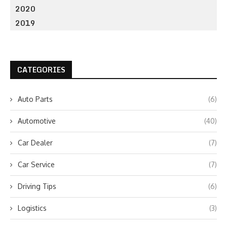
2020
2019
CATEGORIES
Auto Parts
(6)
Automotive
(40)
Car Dealer
(7)
Car Service
(7)
Driving Tips
(6)
Logistics
(3)