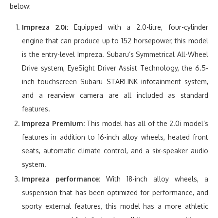
below:
Impreza 2.0i:
Equipped with a 2.0-litre, four-cylinder
engine that can produce up to 152 horsepower, this model
is the entry-level Impreza. Subaru’s Symmetrical All-Wheel
Drive system, EyeSight Driver Assist Technology, the 6.5-
inch touchscreen Subaru STARLINK infotainment system,
and a rearview camera are all included as standard
features.
Impreza Premium:
This model has all of the 2.0i model’s
features in addition to 16-inch alloy wheels, heated front
seats, automatic climate control, and a six-speaker audio
system.
Impreza performance:
With 18-inch alloy wheels, a
suspension that has been optimized for performance, and
sporty external features, this model has a more athletic