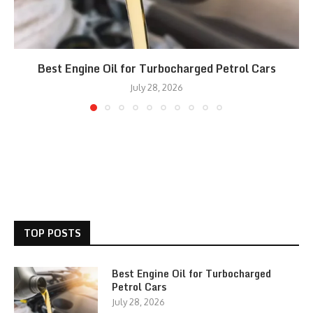
Best Engine Oil for Turbocharged Petrol Cars
July 28, 2026
TOP POSTS
Best Engine Oil for Turbocharged
Petrol Cars
July 28, 2026