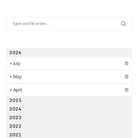
2026
+
July
(1)
+
May
(1)
+
April
(1)
2025
2024
2023
2022
2021