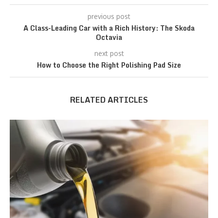
previous post
A Class-Leading Car with a Rich History: The Skoda
Octavia
next post
How to Choose the Right Polishing Pad Size
RELATED ARTICLES