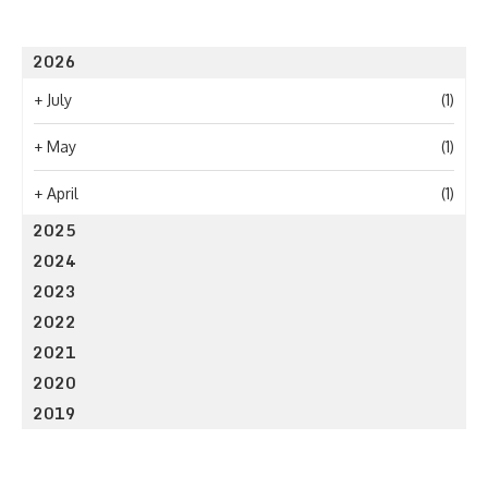
2026
+
July
(1)
+
May
(1)
+
April
(1)
2025
2024
2023
2022
2021
2020
2019