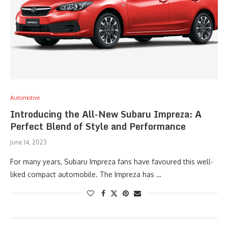
Automotive
Introducing the All-New Subaru Impreza: A
Perfect Blend of Style and Performance
June 14, 2023
For many years, Subaru Impreza fans have favoured this well-
liked compact automobile. The Impreza has …