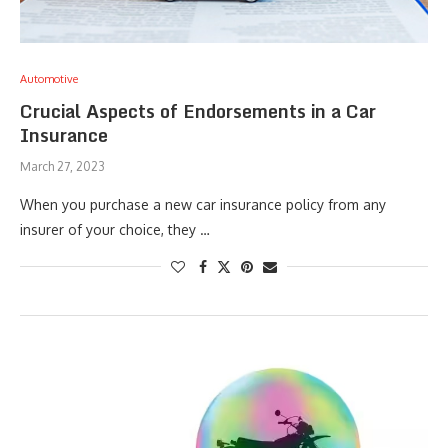
Automotive
Crucial Aspects of Endorsements in a Car
Insurance
March 27, 2023
When you purchase a new car insurance policy from any
insurer of your choice, they …