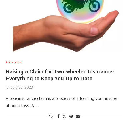
Automotive
Raising a Claim for Two-wheeler Insurance:
Everything to Keep You Up to Date
January 30, 2023
A bike insurance claim is a process of informing your insurer
about a loss. A …