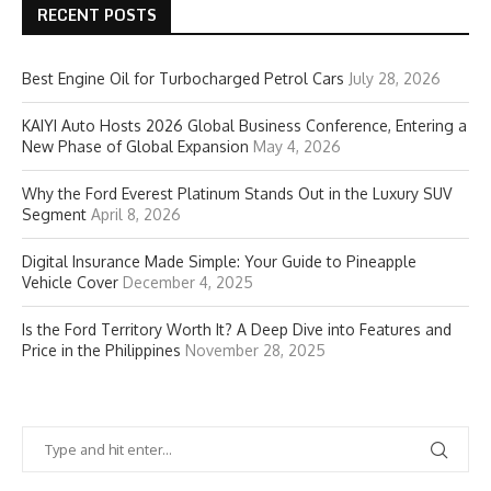
RECENT POSTS
Best Engine Oil for Turbocharged Petrol Cars
July 28, 2026
KAIYI Auto Hosts 2026 Global Business Conference, Entering a
New Phase of Global Expansion
May 4, 2026
Why the Ford Everest Platinum Stands Out in the Luxury SUV
Segment
April 8, 2026
Digital Insurance Made Simple: Your Guide to Pineapple
Vehicle Cover
December 4, 2025
Is the Ford Territory Worth It? A Deep Dive into Features and
Price in the Philippines
November 28, 2025