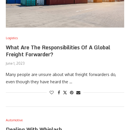
Logistics
What Are The Responsibilities Of A Global
Freight Forwarder?
June 1, 2023
Many people are unsure about what freight forwarders do,
even though they have heard the …
Automotive
Dealing With Whiplash