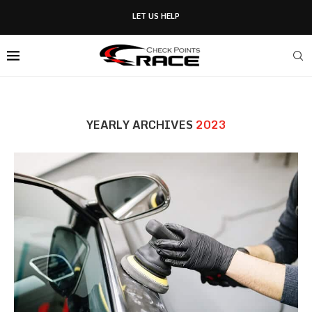
LET US HELP
YEARLY ARCHIVES
2023