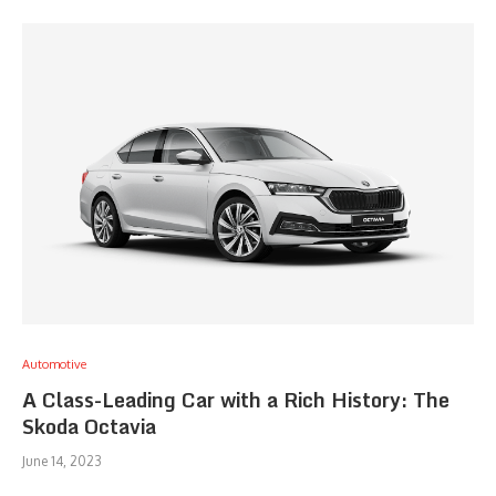
Automotive
A Class-Leading Car with a Rich History: The
Skoda Octavia
June 14, 2023