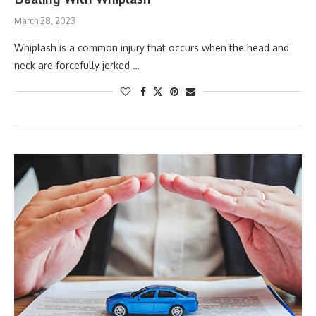
March 28, 2023
Whiplash is a common injury that occurs when the head and
neck are forcefully jerked …