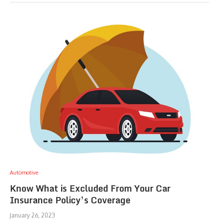
Automotive
Know What is Excluded From Your Car
Insurance Policy’s Coverage
January 26, 2023