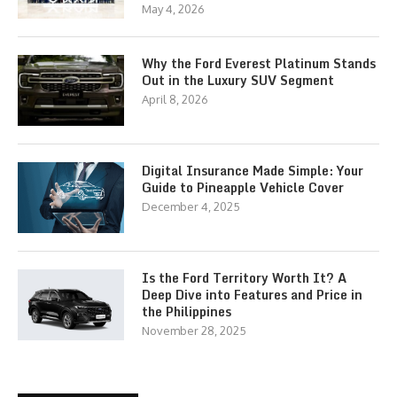
May 4, 2026
Why the Ford Everest Platinum Stands
Out in the Luxury SUV Segment
April 8, 2026
Digital Insurance Made Simple: Your
Guide to Pineapple Vehicle Cover
December 4, 2025
Is the Ford Territory Worth It? A
Deep Dive into Features and Price in
the Philippines
November 28, 2025