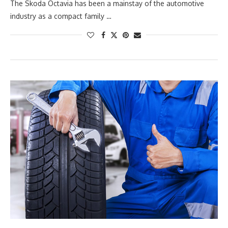
The Skoda Octavia has been a mainstay of the automotive
industry as a compact family …