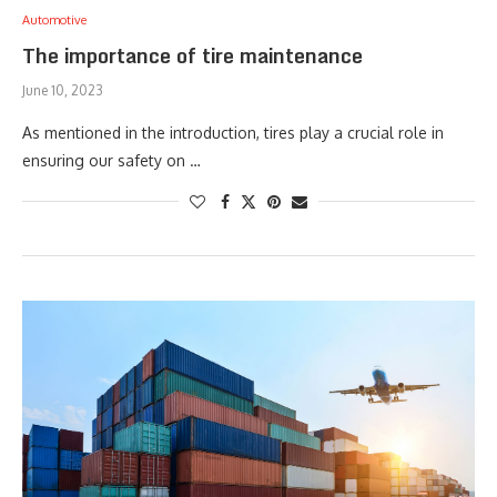
Automotive
The importance of tire maintenance
June 10, 2023
As mentioned in the introduction, tires play a crucial role in
ensuring our safety on …