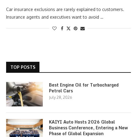
Car insurance exclusions are rarely explained to customers.
Insurance agents and executives want to avoid …
TOP POSTS
Best Engine Oil for Turbocharged
Petrol Cars
July 28, 2026
KAIYI Auto Hosts 2026 Global
Business Conference, Entering a New
Phase of Global Expansion