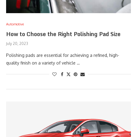
Automotive
How to Choose the Right Polishing Pad Size
July 20, 2023
Polishing pads are essential for achieving a refined, high-
quality finish on a variety of vehicle …