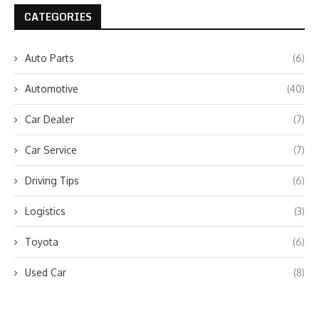
CATEGORIES
Auto Parts
(6)
Automotive
(40)
Car Dealer
(7)
Car Service
(7)
Driving Tips
(6)
Logistics
(3)
Toyota
(6)
Used Car
(8)